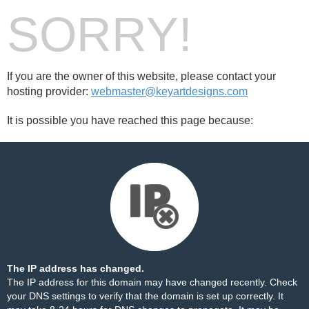
SORRY!
If you are the owner of this website, please contact your
hosting provider:
webmaster@keyartdesigns.com
It is possible you have reached this page because:
The IP address has changed.
The IP address for this domain may have changed recently. Check
your DNS settings to verify that the domain is set up correctly. It