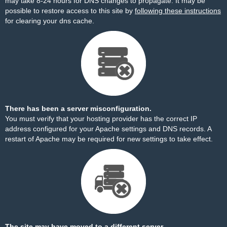
may take 8-24 hours for DNS changes to propagate. It may be
possible to restore access to this site by
following these instructions
for clearing your dns cache.
There has been a server misconfiguration.
You must verify that your hosting provider has the correct IP
address configured for your Apache settings and DNS records. A
restart of Apache may be required for new settings to take effect.
The site may have moved to a different server.